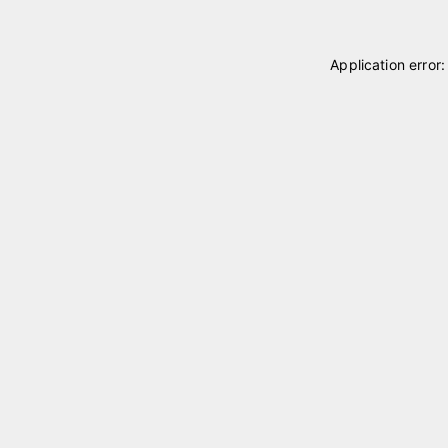
Application error