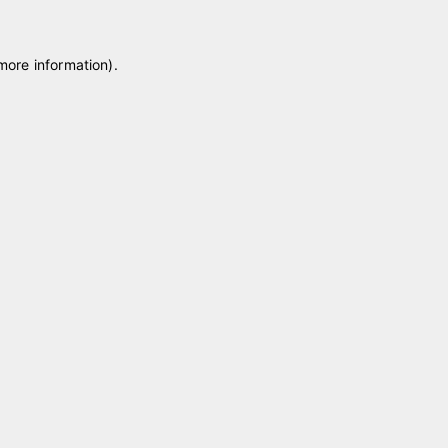
 more information)
.