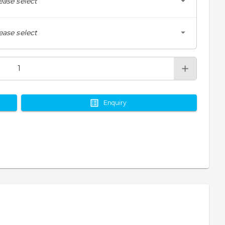
ease select
ease select
Enquiry