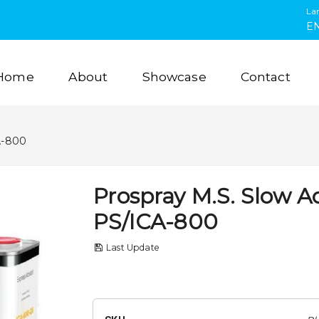
La
E
Home
About
Showcase
Contact
A-800
Prospray M.S. Slow Ac
PS/ICA-800
Last Update