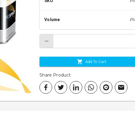
Pl
SKU
Pl
Volume
Add To Cart
Share Product
: