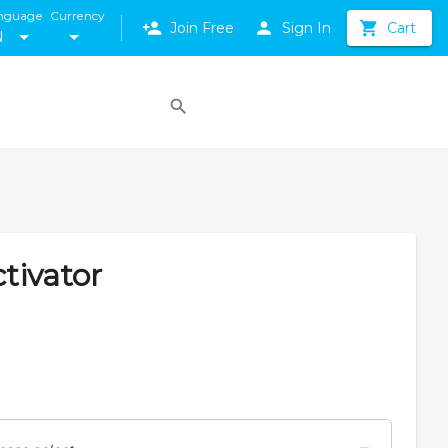
nguage
Currency
Join Free
Sign In
Cart
N
tivator