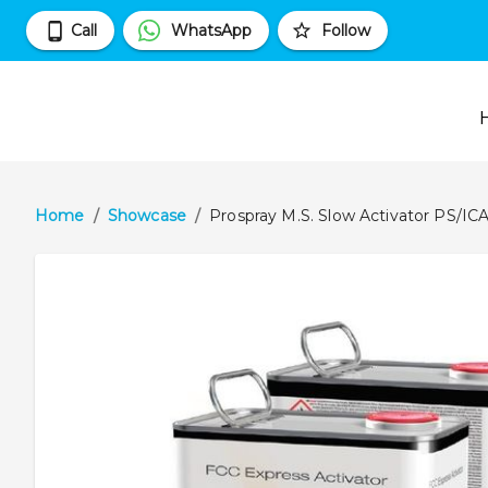
Call
WhatsApp
Follow
Home
/
Showcase
/
Prospray M.S. Slow Activator PS/IC