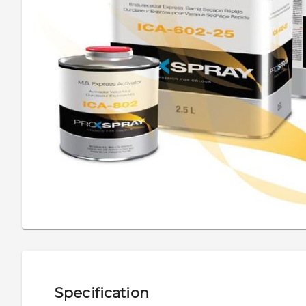
Specification