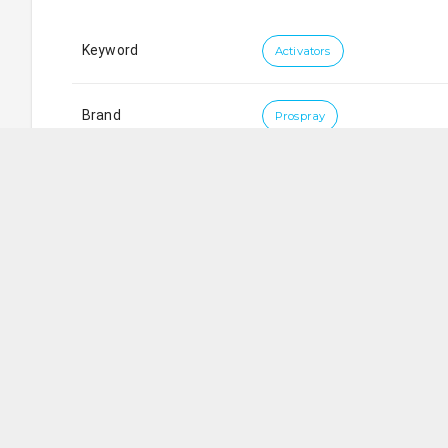
Keyword
Activators
Brand
Prospray
Koni Trading Pte Ltd
SG
Blk 9006
Tampines Street 93
,
#
01-206
,
Singapore
5