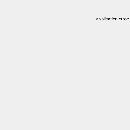
Application error