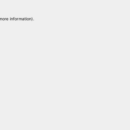
 more information)
.