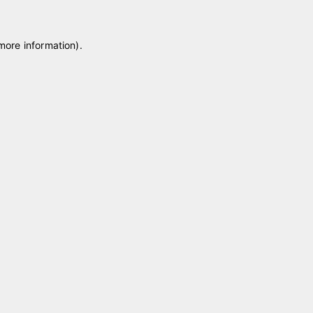
 more information)
.