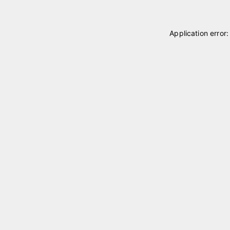
Application error