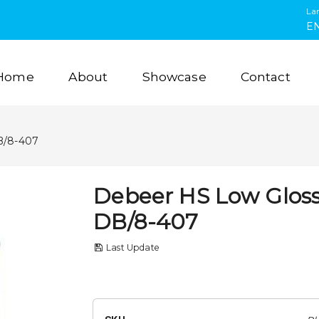
La
E
Home
About
Showcase
Contact
B/8-407
Debeer HS Low Gloss
DB/8-407
Last Update