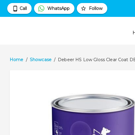
Call
WhatsApp
Follow
Home
/
Showcase
/
Debeer HS Low Gloss Clear Coat D