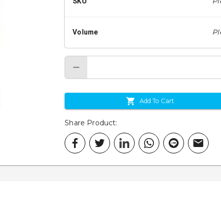
Pl
SKU
Pl
Volume
Add To Cart
Share Product
: