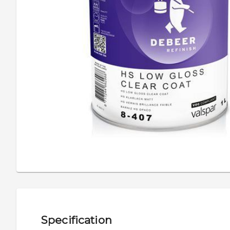
Specification