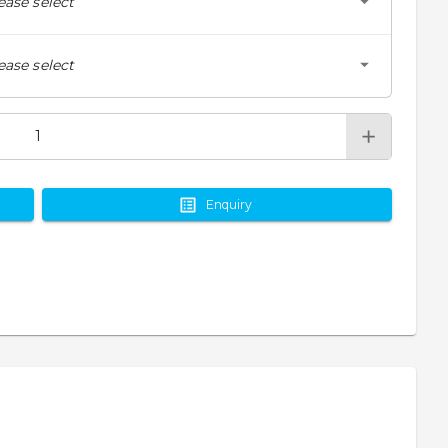
ease select
ease select
Enquiry