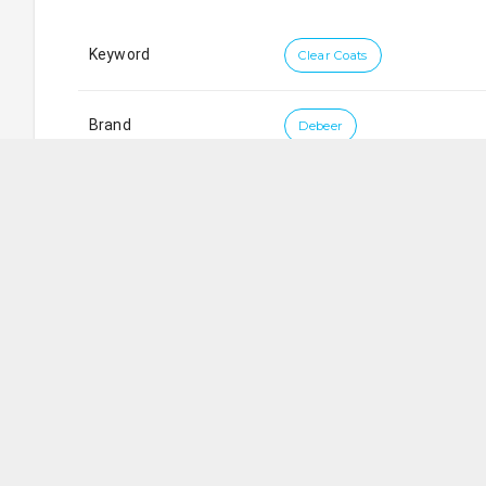
Keyword
Clear Coats
Brand
Debeer
Koni Trading Pte Ltd
SG
Blk 9006
Tampines Street 93
,
#
01-206
,
Singapore
5