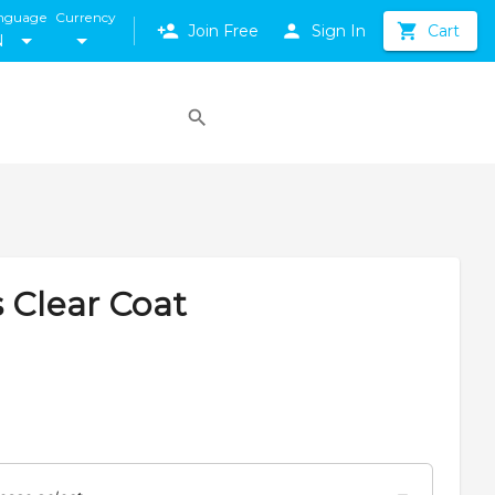
nguage
Currency
Join Free
Sign In
Cart
N
 Clear Coat