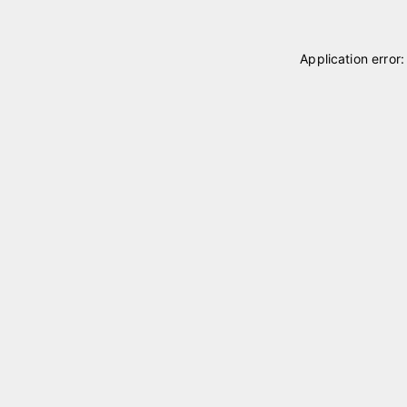
Application error