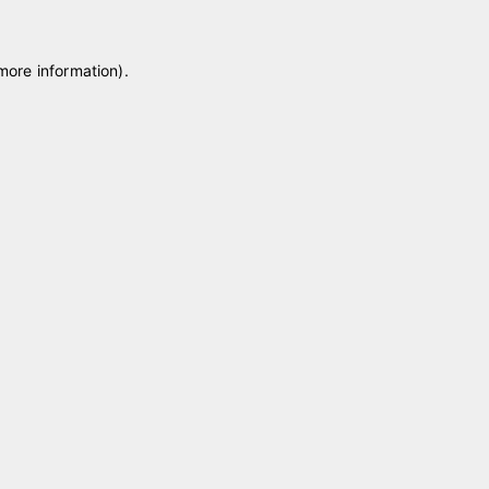
 more information)
.